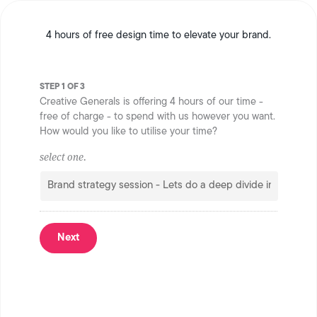
4 hours of free design time to elevate your brand.
STEP 1 OF 3
Creative Generals is offering 4 hours of our time -
free of charge - to spend with us however you want.
How would you like to utilise your time?
select one.