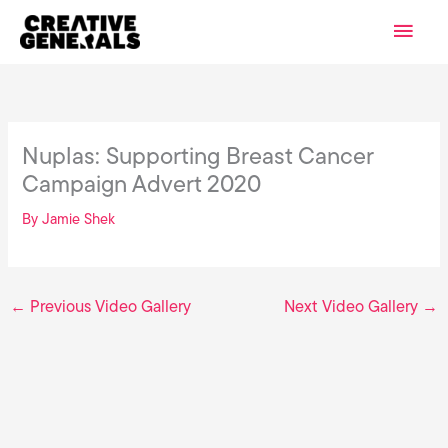
Skip
Main
to
content
Men
Nuplas: Supporting Breast Cancer
Campaign Advert 2020
By
Jamie Shek
←
Previous Video Gallery
Next Video Gallery
→