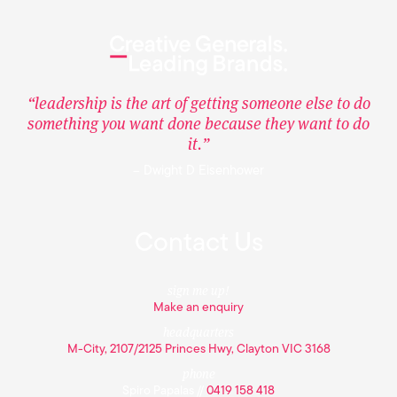
“leadership is the art of getting someone else to do
something you want done because they want to do
it.”
– Dwight D Eisenhower
Contact Us
sign me up!
Make an enquiry
headquarters
M-City, 2107/2125 Princes Hwy, Clayton VIC 3168
phone
Spiro Papalas //
0419 158 418