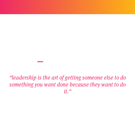
“leadership is the art of getting someone else to do
something you want done because they want to do
it.”
– Dwight D Eisenhower
Contact Us