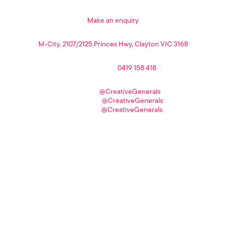
sign me up!
Make an enquiry
headquarters
M-City, 2107/2125 Princes Hwy, Clayton VIC 3168
phone
Spiro Papalas //
0419 158 418
connect
LinkedIn //
@CreativeGenerals
Facebook //
@CreativeGenerals
Instagram //
@CreativeGenerals
Design Agency in Melbourne | Copyright © 2026 Creative Generals Pty Ltd |
ABN: 12 627 087 272
All Rights Reserved |
Terms and Conditions
|
Privacy