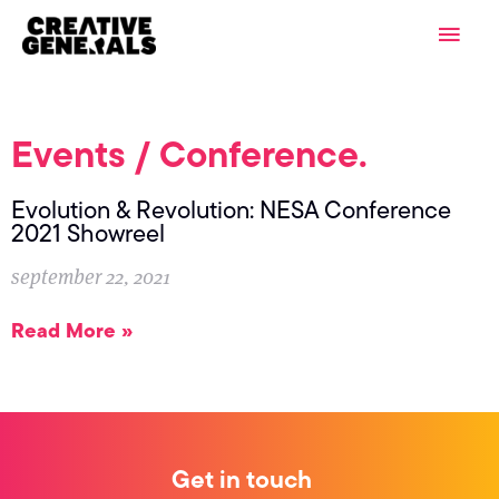
Skip
Main
to
content
Men
Events / Conference.
Evolution & Revolution: NESA Conference
2021 Showreel
september 22, 2021
Read More »
Get in touch