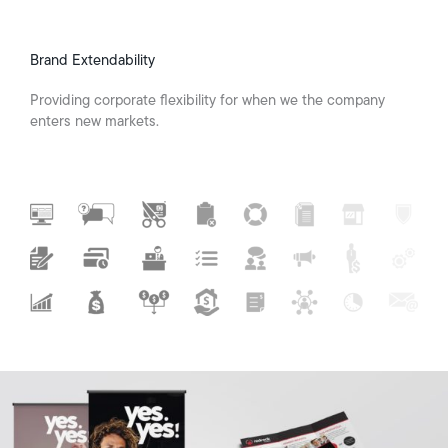
Brand Extendability
Providing corporate flexibility for when we the company
enters new markets.