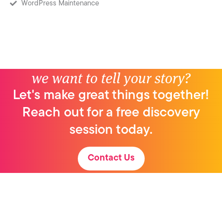
WordPress Maintenance
we want to tell your story?
Let's make great things together!
Reach out for a free discovery
session today.
Contact Us