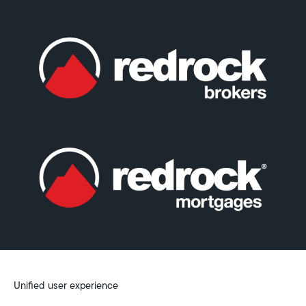
Unified user experience