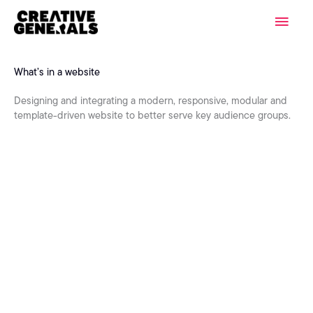
Skip
Main
to
content
Men
What’s in a website
Designing and integrating a modern, responsive, modular and
template-driven website to better serve key audience groups.