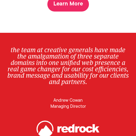
Learn More
the team at creative generals have made
the amalgamation of three separate
domains into one unified web presence a
real game changer for our cost efficiencies,
brand message and usability for our clients
and partners.
Andrew Cowan
Managing Director