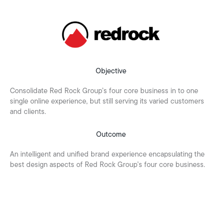
Objective
Consolidate Red Rock Group’s four core business in to one
single online experience, but still serving its varied customers
and clients.
Outcome
An intelligent and unified brand experience encapsulating the
best design aspects of Red Rock Group’s four core business.