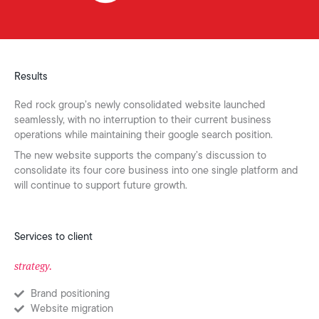
Results
Red rock group’s newly consolidated website launched
seamlessly, with no interruption to their current business
operations while maintaining their google search position.
The new website supports the company’s discussion to
consolidate its four core business into one single platform and
will continue to support future growth.
Services to client
strategy.
Brand positioning
Website migration