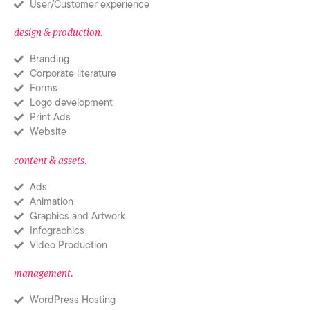
User/Customer experience
design & production.
Branding
Corporate literature
Forms
Logo development
Print Ads
Website
content & assets.
Ads
Animation
Graphics and Artwork
Infographics
Video Production
management.
WordPress Hosting