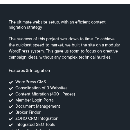
The ultimate website setup, with an efficient content
migration strategy
The success of this project was down to time. To achieve
the quickest speed to market, we built the site on a modular
WordPress system. This gave us room to focus on creative
campaign ideas, without any complex technical hurdles.
Features & Integration
WordPress CMS
Consolidation of 3 Websites
Content Migration (400+ Pages)
Member Login Portal
Document Management
Broker Finder
ZOHO CRM Integration
Integrated SEO Tools