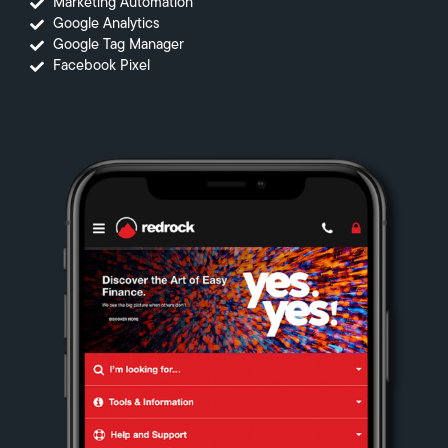
Marketing Automation
Google Analytics
Google Tag Manager
Facebook Pixel