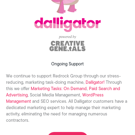
Ongoing Support
We continue to support Redrock Group through our stress-
reducing, marketing task-doing machine,
Dalligator!
Through
this we offer
Marketing Tasks: On Demand
,
Paid Search and
Advertising
, Social Media Management,
WordPress
Management
and SEO services. All Dalligator customers have a
dedicated marketing expert to help manage their marketing
activity, eliminating the need for managing numerous
contractors.