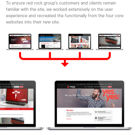
To ensure red rock group’s customers and clients remain
familiar with the site, we worked extensively on the user
experience and recreated the functionally from the four core
websites into their new site.